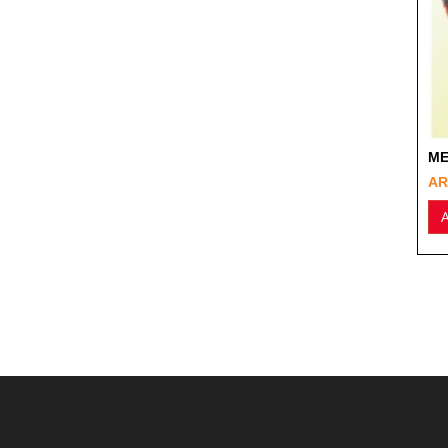
ME
AR
A