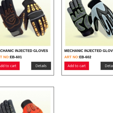
CHANIC INJECTED GLOVES
MECHANIC INJECTED GLOV
T NO:
EB-601
ART NO:
EB-602
dd to cart
Details
Add to cart
Detai