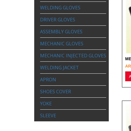
WELDING GLOVES
DRIVER GLOVES
ASSEMBLY GLOVES
MECHANIC GLOVES
MECHANIC INJECTED GLOVES
ME
AR
WELDING JACKET
A
APRON
SHOES COVER
YOKE
SLEEVE