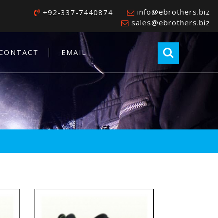
info@ebrothers.biz
+92-337-7440874
sales@ebrothers.biz
CONTACT
EMAIL