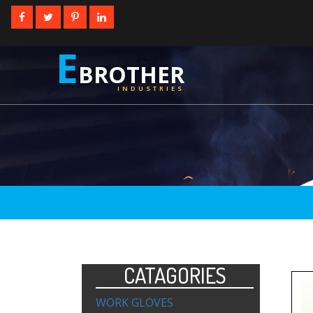
E
BROTHER
INDUSTRIES
CATAGORIES
WORK GLOVES