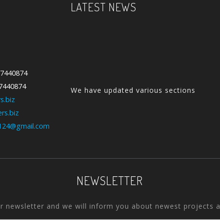
LATEST NEWS
We have updated various sections
-7440874
with our new collection....
-7440874
s.biz
rs.biz
Our Feature Products are our
124@gmail.com
Special products. We use qualit...
NEWSLETTER
ur newsletter and we will inform you about newest projects 