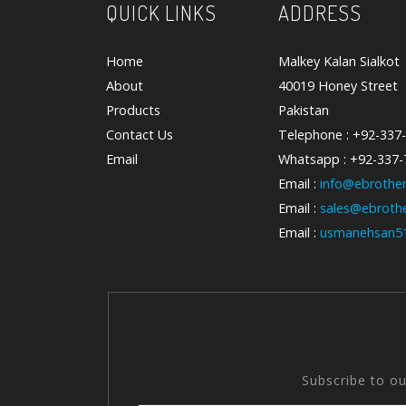
QUICK LINKS
ADDRESS
Home
Malkey Kalan Sialkot
About
40019 Honey Street
Products
Pakistan
Contact Us
Telephone : +92-337
Email
Whatsapp : +92-337
Email :
info@ebrother
Email :
sales@ebrothe
Email :
usmanehsan5
Subscribe to o