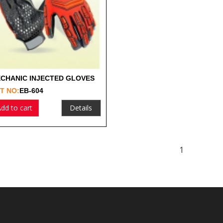
CHANIC INJECTED GLOVES
T NO:
EB-604
dd to cart
Details
1