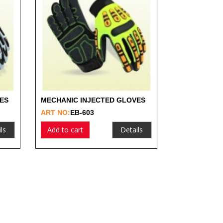
ES
MECHANIC INJECTED GLOVES
ART NO:
EB-603
ls
Add to cart
Details