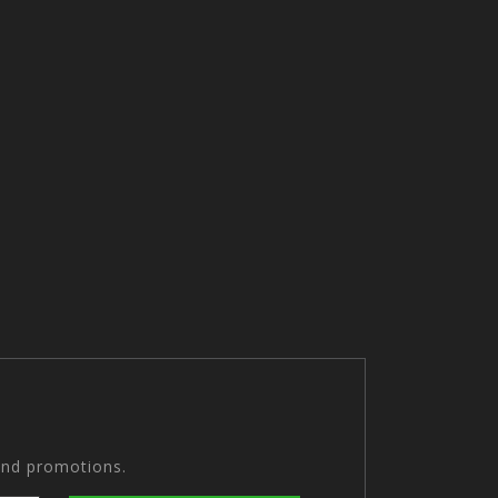
and promotions.