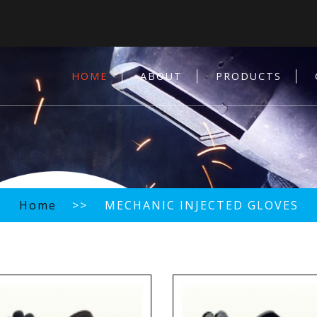
HOME
ABOUT
PRODUCTS
Home
>> MECHANIC INJECTED GLOVES