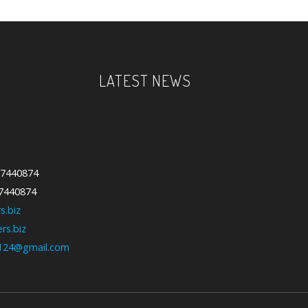
LATEST NEWS
-7440874
-7440874
We have updated various sections
s.biz
with our new collection....
rs.biz
124@gmail.com
Our Feature Products are our
Special products. We use qualit...