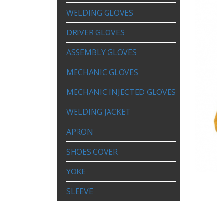
WELDING GLOVES
DRIVER GLOVES
ASSEMBLY GLOVES
MECHANIC GLOVES
MECHANIC INJECTED GLOVES
WELDING JACKET
APRON
SHOES COVER
YOKE
SLEEVE