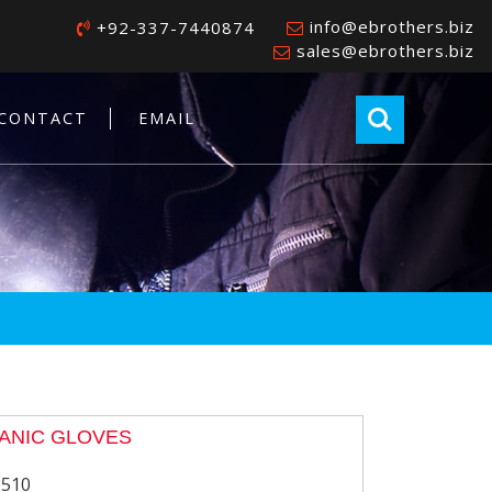
info@ebrothers.biz
+92-337-7440874
sales@ebrothers.biz
CONTACT
EMAIL
ANIC GLOVES
-510