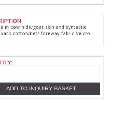
RIPTION
le in cow hide/goat skin and syntactic
 back cotton/net/ foreway fabric Velcro
ITY: