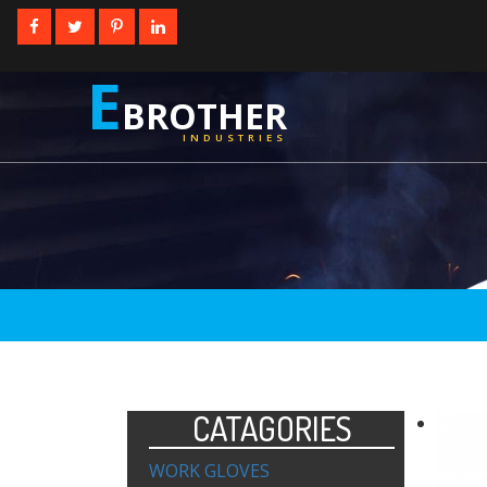
E
BROTHER
INDUSTRIES
CATAGORIES
WORK GLOVES