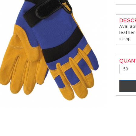
DESC
Availab
leather
strap
QUANT