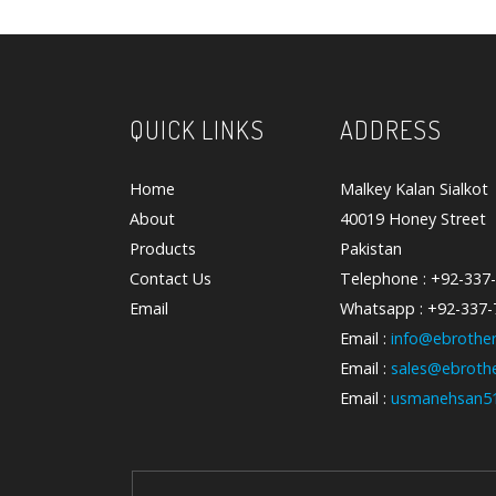
QUICK LINKS
ADDRESS
Home
Malkey Kalan Sialkot
About
40019 Honey Street
Products
Pakistan
Contact Us
Telephone : +92-337
Email
Whatsapp : +92-337
Email :
info@ebrother
Email :
sales@ebrothe
Email :
usmanehsan5