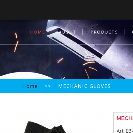
HOME
ABOUT
PRODUCTS
Home
>> MECHANIC GLOVES
MECH
Art:
EB